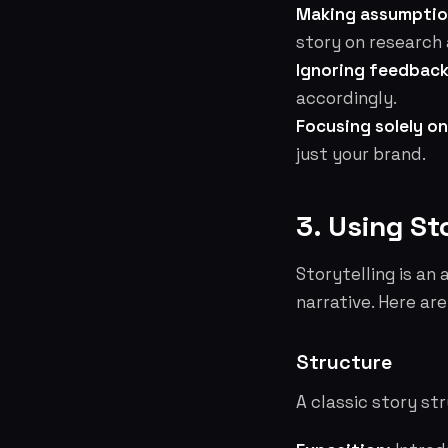
Making assumptio
story on research 
Ignoring feedback
accordingly.
Focusing solely on
just your brand.
3. Using St
Storytelling is an
narrative. Here ar
Structure
A classic story st