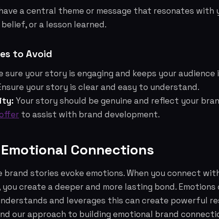
have a central theme or message that resonates with y
 belief, or a lesson learned.
s to Avoid
 sure your story is engaging and keeps your audience 
nsure your story is clear and easy to understand.
ity:
Your story should be genuine and reflect your brand
offer
to assist with brand development.
g Emotional Connections
e brand stories evoke emotions. When you connect wit
, you create a deeper and more lasting bond. Emotions d
understands and leverages this can create powerful r
nd our approach to building emotional brand connecti