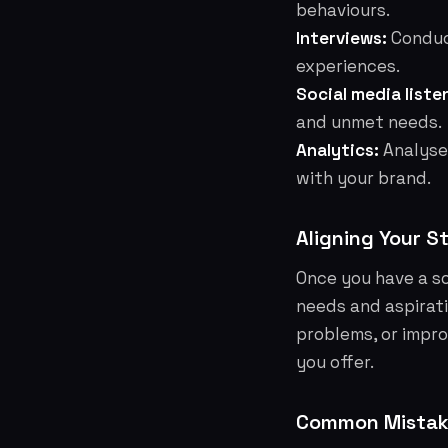
behaviours.
Interviews:
Conduct
experiences.
Social media liste
and unmet needs.
Analytics:
Analyse
with your brand.
Aligning Your S
Once you have a so
needs and aspirati
problems, or improv
you offer.
Common Mistake