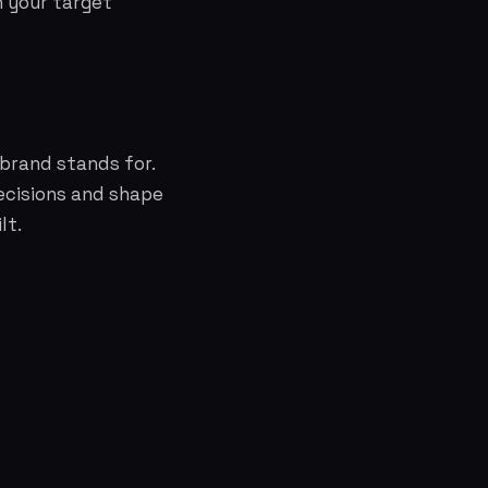
h your target
brand stands for.
ecisions and shape
lt.