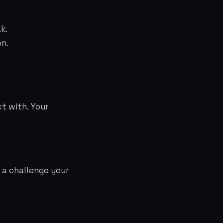
k.
on.
t with. Your
, a challenge your