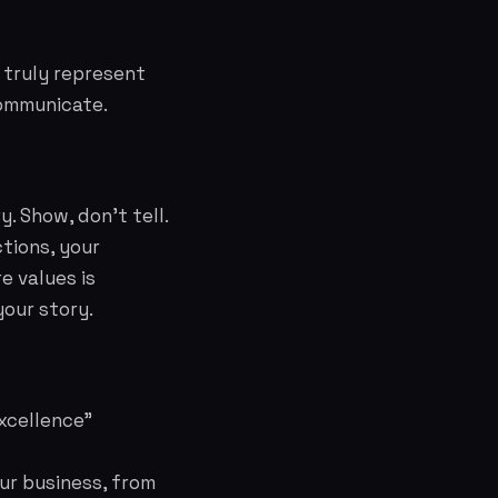
 truly represent
communicate.
. Show, don't tell.
tions, your
e values is
your story.
excellence"
our business, from