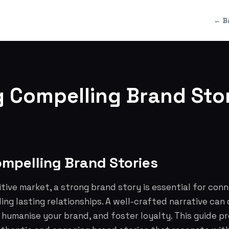
← B
g Compelling Brand Stor
ompelling Brand Stories
tive market, a strong brand story is essential for con
ing lasting relationships. A well-crafted narrative can 
humanise your brand, and foster loyalty. This guide p