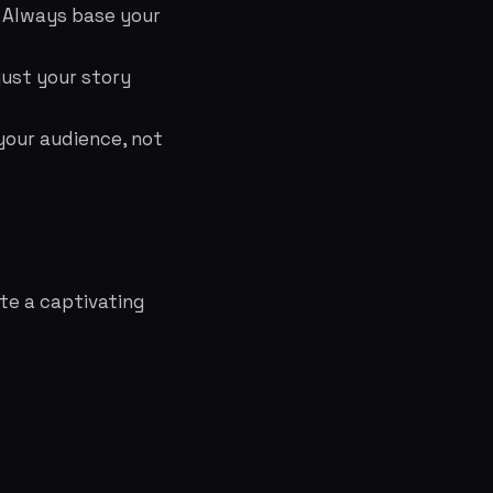
 Always base your
just your story
our audience, not
te a captivating