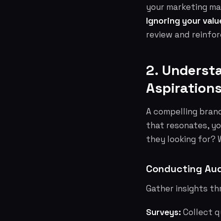
your marketing mat
Ignoring your valu
review and reinfo
2. Underst
Aspiration
A compelling brand
that resonates, yo
they looking for?
Conducting Aud
Gather insights t
Surveys:
Collect q