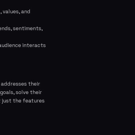
 values, and
ends, sentiments,
audience interacts
 addresses their
oals, solve their
t just the features