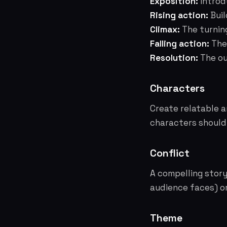
Exposition:
Introdu
Rising action:
Buil
Climax:
The turning
Falling action:
The 
Resolution:
The ou
Characters
Create relatable 
characters should 
Conflict
A compelling story 
audience faces) or 
Theme