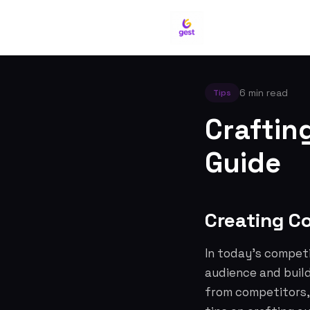
6 min read
Tips
Craftin
Guide
Creating C
In today's competi
audience and build
from competitors, 