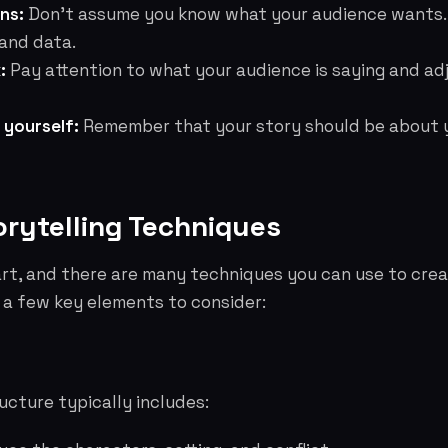
ns:
Don't assume you know what your audience wants.
and data.
:
Pay attention to what your audience is saying and ad
 yourself:
Remember that your story should be about y
orytelling Techniques
 art, and there are many techniques you can use to crea
e a few key elements to consider:
ructure typically includes: