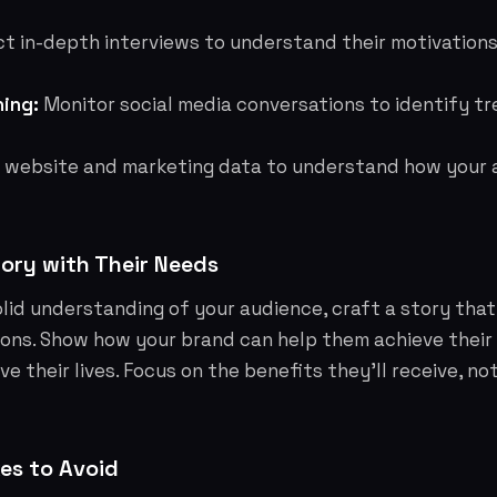
 in-depth interviews to understand their motivations,
ning:
Monitor social media conversations to identify tr
 website and marketing data to understand how your 
tory with Their Needs
lid understanding of your audience, craft a story that
ons. Show how your brand can help them achieve their g
e their lives. Focus on the benefits they'll receive, no
s to Avoid