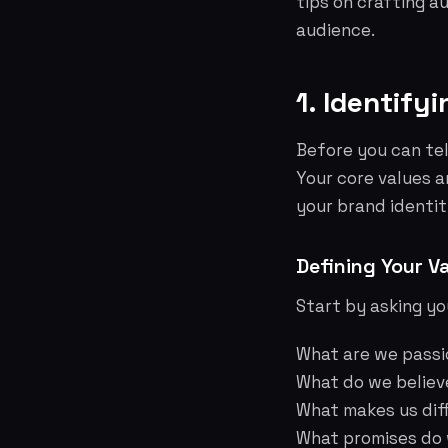
tips on crafting a
audience.
1. Identify
Before you can tel
Your core values a
your brand identit
Defining Your V
Start by asking yo
What are we pass
What do we believ
What makes us dif
What promises do