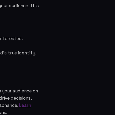
our audience. This
interested.
's true identity.
h your audience on
rive decisions,
esonance.
Learn
ons.