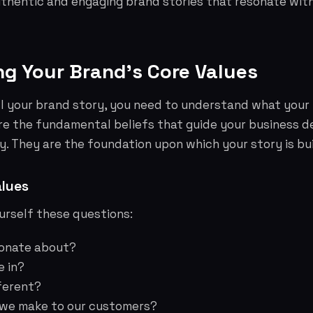
uthentic and engaging brand stories that resonate wit
ing Your Brand's Core Values
l your brand story, you need to understand what your 
re the fundamental beliefs that guide your business d
y. They are the foundation upon which your story is bui
alues
urself these questions:
ionate about?
e in?
ferent?
 we make to our customers?