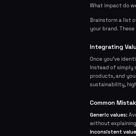
What impact do we
Brainstorm a list 
your brand. These
Integrating Val
Once you've identi
Instead of simply 
products, and your
sustainability, hi
Common Mistake
Generic values:
Avo
without explaining
Inconsistent value