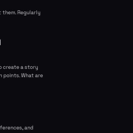
t them. Regularly
.
d
o create a story
n points. What are
eferences, and