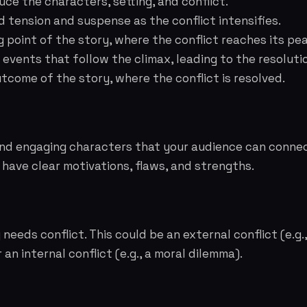
ce the characters, setting, and conflict.
d tension and suspense as the conflict intensifies.
 point of the story, where the conflict reaches its pea
events that follow the climax, leading to the resoluti
tcome of the story, where the conflict is resolved.
and engaging characters that your audience can connec
have clear motivations, flaws, and strengths.
needs conflict. This could be an external conflict (e.g.
an internal conflict (e.g., a moral dilemma).