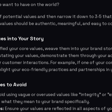
 want to have on the world?
of potential values and then narrow it down to 3-5 that
 values should be authentic, meaningful, and easy to 
ues into Your Story
fied your core values, weave them into your brand story
stating your values, demonstrate them through your ac
 customer interactions. For example, if one of your cor
ghlight your eco-friendly practices and partnerships in 
s to Avoid
id using vague or overused values like "integrity" or "
 what they mean to your brand specifically.
s:
Ensure your values are reflected in all aspects of y