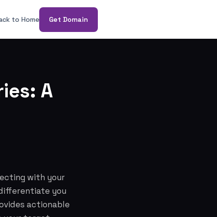
ack to Home
Get Domain
ies: A
necting with your
differentiate you
rovides actionable