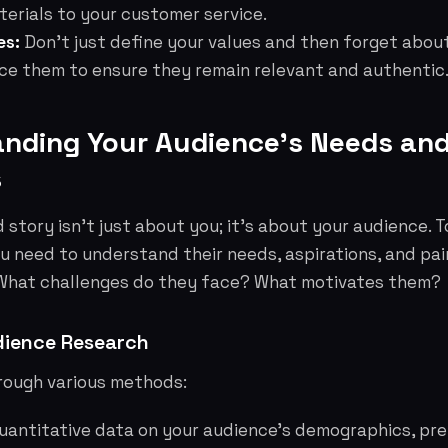
erials to your customer service.
es:
Don't just define your values and then forget abou
rce them to ensure they remain relevant and authentic
anding Your Audience's Needs an
s
 story isn't just about you; it's about your audience. T
u need to understand their needs, aspirations, and pai
 What challenges do they face? What motivates them?
ience Research
hrough various methods:
uantitative data on your audience's demographics, pr