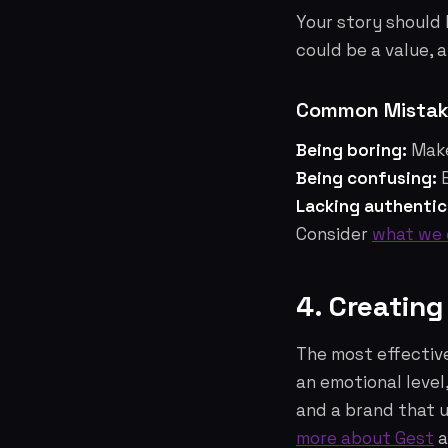
Your story should 
could be a value, a
Common Mistake
Being boring:
Make
Being confusing:
E
Lacking authentic
Consider
what we 
4. Creatin
The most effectiv
an emotional level
and a brand that 
more about Gest
a