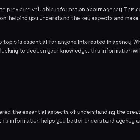
to providing valuable information about agency. This s
tion, helping you understand the key aspects and make
 topic is essential for anyone interested in agency. W
 looking to deepen your knowledge, this information wil
vered the essential aspects of understanding the cre
this information helps you better understand agency 