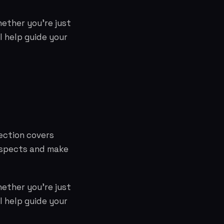
hether you're just
l help guide your
ection covers
aspects and make
hether you're just
l help guide your