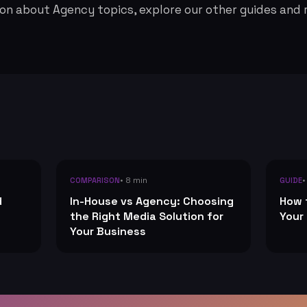
on about Agency topics, explore our other guides and 
• 8 min
•
COMPARISON
GUIDE
d
In-House vs Agency: Choosing
How 
the Right Media Solution for
Your
Your Business