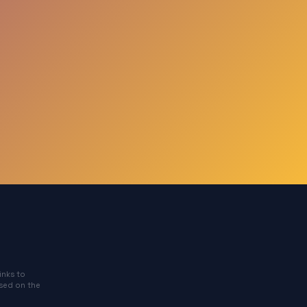
inks to
ased on the