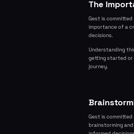
The Importa
Gest is committed 
importance of a c
decisions.
Understanding this
getting started or
journey.
Brainstorm
Gest is committed 
brainstorming and
informed decisions