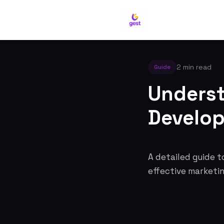
2 min read
Guide
Underst
Develo
A detailed guide t
effective marketi