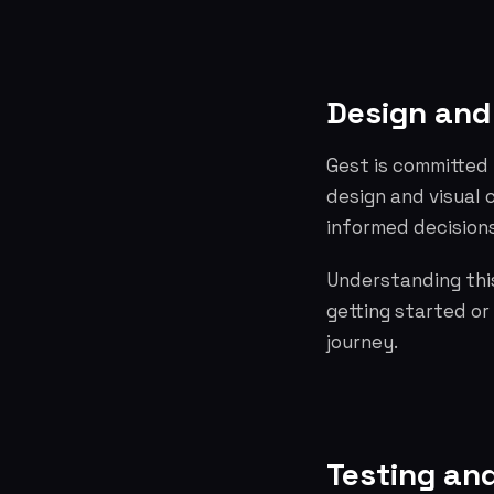
Design and
Gest is committed 
design and visual
informed decisions
Understanding this
getting started or
journey.
Testing and