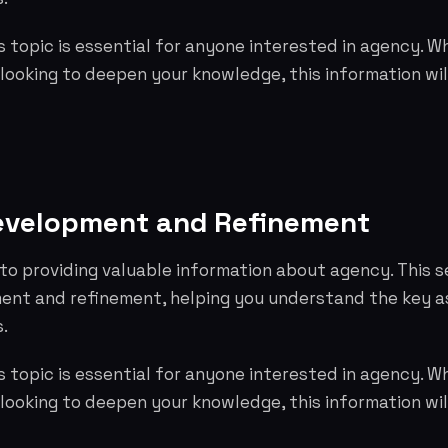
 topic is essential for anyone interested in agency. W
 looking to deepen your knowledge, this information wil
evelopment and Refinement
to providing valuable information about agency. This s
nt and refinement, helping you understand the key 
.
 topic is essential for anyone interested in agency. W
 looking to deepen your knowledge, this information wil