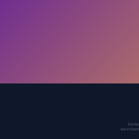
Discla
advertisem