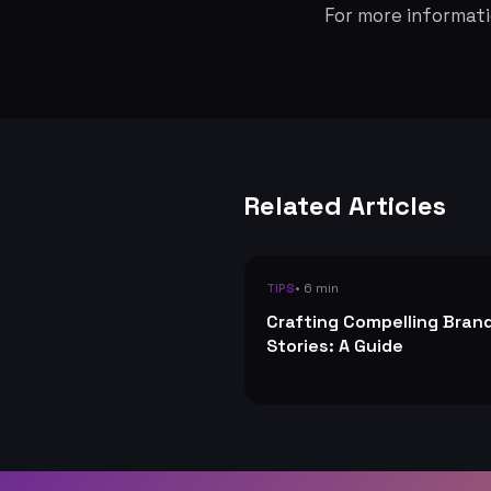
For more informati
Related Articles
• 6 min
TIPS
Crafting Compelling Bran
Stories: A Guide