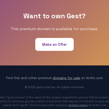
Want to own Gest?
This premium domain is available for purchase.
Make an Offer
Find this and other premium
domains for sale
at dotto.com
© 2026 gest.com.au. All rights reserved.
imer: "gest.com.au" is the name of the domain registrant's service that provides l
ents for services, goods, events or activities that may be of interest to you, b
search term "gest". Find this and other premium
domain names
at dotto.com