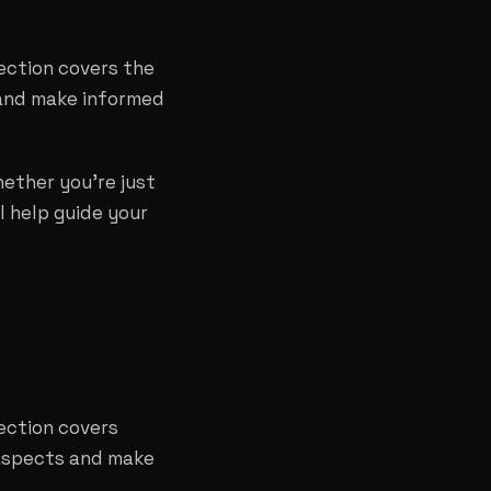
ection covers the
 and make informed
hether you're just
l help guide your
ection covers
 aspects and make