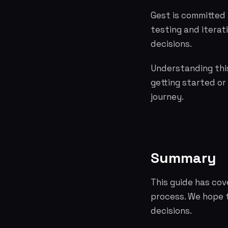
Gest is committed 
testing and itera
decisions.
Understanding this
getting started or
journey.
Summary
This guide has co
process. We hope 
decisions.