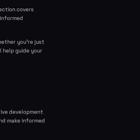
ection covers
 informed
hether you're just
l help guide your
ative development
and make informed