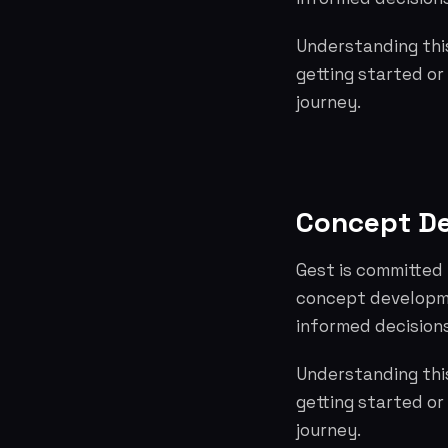
Understanding this
getting started or
journey.
Concept D
Gest is committed 
concept developme
informed decisions
Understanding this
getting started or
journey.