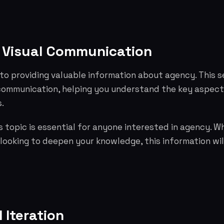
 Visual Communication
to providing valuable information about agency. This s
 communication, helping you understand the key aspec
.
 topic is essential for anyone interested in agency. W
 looking to deepen your knowledge, this information wil
 Iteration