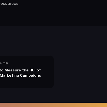
resources.
 2 min
to Measure the ROI of
 Marketing Campaigns