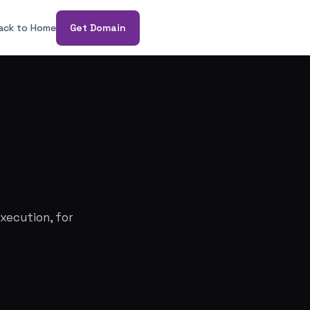
ack to Home
Get Domain
xecution, for