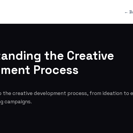
← B
anding the Creative
pment Process
o the creative development process, from ideation to e
ng campaigns.