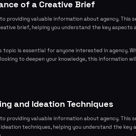
nce of a Creative Brief
to providing valuable information about agency. This s
reative brief, helping you understand the key aspects
 topic is essential for anyone interested in agency. W
 looking to deepen your knowledge, this information wil
ing and Ideation Techniques
to providing valuable information about agency. This s
 ideation techniques, helping you understand the key
.