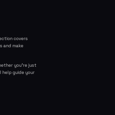
ection covers
ts and make
hether you're just
l help guide your