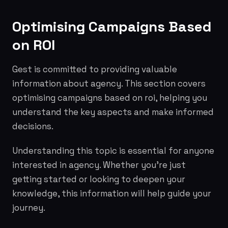
Optimising Campaigns Based
on ROI
Gest is committed to providing valuable
information about agency. This section covers
optimising campaigns based on roi, helping you
understand the key aspects and make informed
decisions.
Understanding this topic is essential for anyone
interested in agency. Whether you're just
getting started or looking to deepen your
knowledge, this information will help guide your
journey.