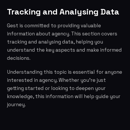
Tracking and Analysing Data
Gest is committed to providing valuable
information about agency. This section covers
tracking and analysing data, helping you
understand the key aspects and make informed
decisions.
Understanding this topic is essential for anyone
interested in agency. Whether you're just
getting started or looking to deepen your
knowledge, this information will help guide your
journey.