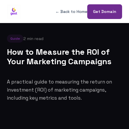
← Back to Home
Get Domain
2 min read
Guide
How to Measure the ROI of
Your Marketing Campaigns
A practical guide to measuring the return on
investment (ROI) of marketing campaigns,
including key metrics and tools.