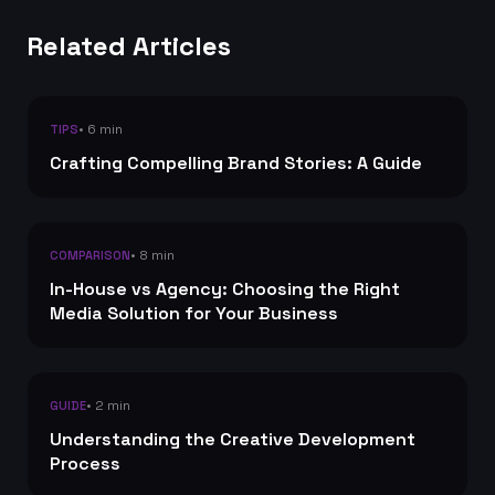
Related Articles
• 6 min
TIPS
Crafting Compelling Brand Stories: A Guide
• 8 min
COMPARISON
In-House vs Agency: Choosing the Right
Media Solution for Your Business
• 2 min
GUIDE
Understanding the Creative Development
Process