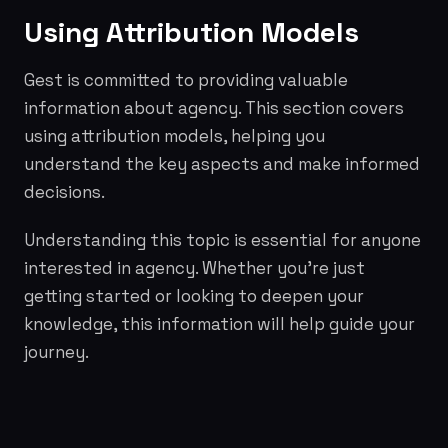
Using Attribution Models
Gest is committed to providing valuable
information about agency. This section covers
using attribution models, helping you
understand the key aspects and make informed
decisions.
Understanding this topic is essential for anyone
interested in agency. Whether you're just
getting started or looking to deepen your
knowledge, this information will help guide your
journey.