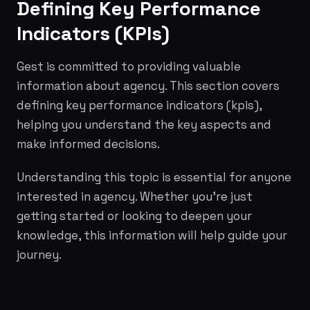
Defining Key Performance
Indicators (KPIs)
Gest is committed to providing valuable
information about agency. This section covers
defining key performance indicators (kpis),
helping you understand the key aspects and
make informed decisions.
Understanding this topic is essential for anyone
interested in agency. Whether you're just
getting started or looking to deepen your
knowledge, this information will help guide your
journey.