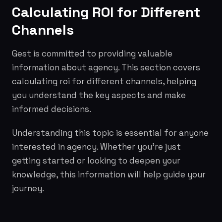
Calculating ROI for Different
Channels
Gest is committed to providing valuable
information about agency. This section covers
calculating roi for different channels, helping
you understand the key aspects and make
informed decisions.
Understanding this topic is essential for anyone
interested in agency. Whether you're just
getting started or looking to deepen your
knowledge, this information will help guide your
journey.