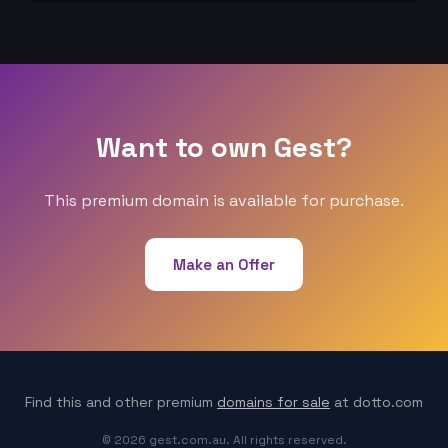
Want to own Gest?
This premium domain is available for purchase.
Make an Offer
Find this and other premium
domains for sale
at dotto.com
© 2026 gest.com.au. All rights reserved.