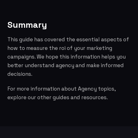
Summary
This guide has covered the essential aspects of
how to measure the roi of your marketing
campaigns. We hope this information helps you
better understand agency and make informed
decisions.
For more information about Agency topics,
explore our other guides and resources.