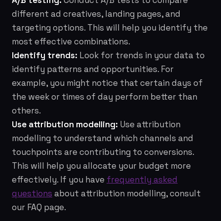
A/B testing:
Conduct A/B tests to compare
different ad creatives, landing pages, and
targeting options. This will help you identify the
most effective combinations.
Identify trends:
Look for trends in your data to
identify patterns and opportunities. For
example, you might notice that certain days of
the week or times of day perform better than
others.
Use attribution modelling:
Use attribution
modelling to understand which channels and
touchpoints are contributing to conversions.
This will help you allocate your budget more
effectively. If you have
frequently asked
questions
about attribution modelling, consult
our FAQ page.