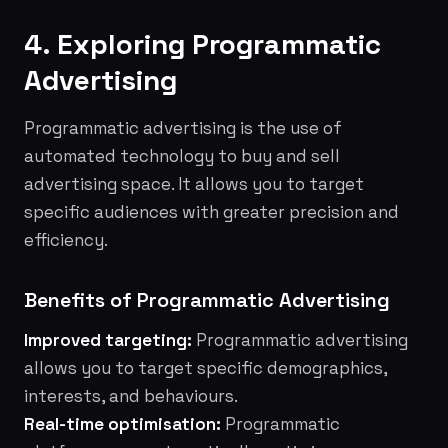
4. Exploring Programmatic
Advertising
Programmatic advertising is the use of
automated technology to buy and sell
advertising space. It allows you to target
specific audiences with greater precision and
efficiency.
Benefits of Programmatic Advertising
Improved targeting:
Programmatic advertising
allows you to target specific demographics,
interests, and behaviours.
Real-time optimisation:
Programmatic