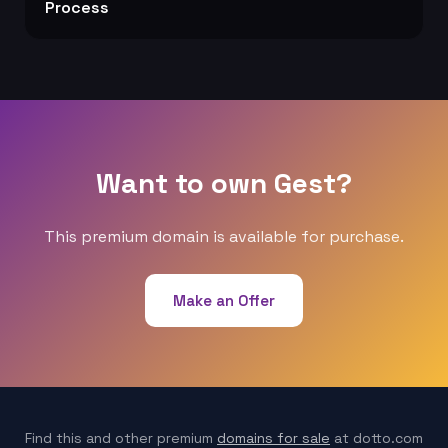
Process
Want to own Gest?
This premium domain is available for purchase.
Make an Offer
Find this and other premium
domains for sale
at dotto.com