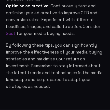
Optimise ad creative:
Continuously test and
optimise your ad creative to improve CTR and
conversion rates. Experiment with different
headlines, images, and calls to action. Consider
Gest
for your media buying needs.
By following these tips, you can significantly
improve the effectiveness of your media buying
strategies and maximise your return on
investment. Remember to stay informed about
the latest trends and technologies in the media
landscape and be prepared to adapt your
strategies as needed.