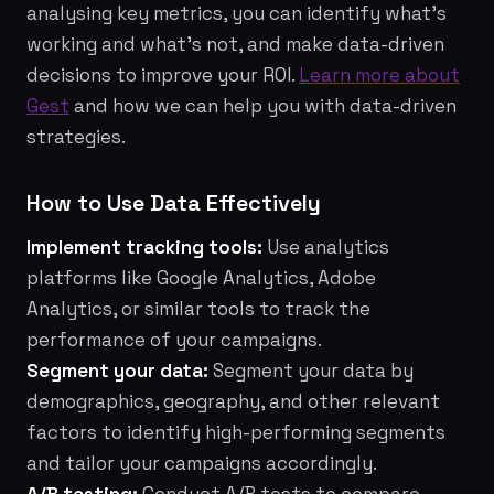
analysing key metrics, you can identify what's
working and what's not, and make data-driven
decisions to improve your ROI.
Learn more about
Gest
and how we can help you with data-driven
strategies.
How to Use Data Effectively
Implement tracking tools:
Use analytics
platforms like Google Analytics, Adobe
Analytics, or similar tools to track the
performance of your campaigns.
Segment your data:
Segment your data by
demographics, geography, and other relevant
factors to identify high-performing segments
and tailor your campaigns accordingly.