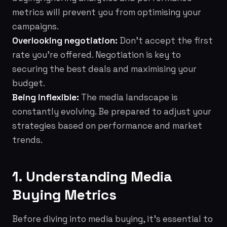
metrics will prevent you from optimising your
campaigns.
Overlooking negotiation:
Don't accept the first
rate you're offered. Negotiation is key to
securing the best deals and maximising your
budget.
Being inflexible:
The media landscape is
constantly evolving. Be prepared to adjust your
strategies based on performance and market
trends.
1. Understanding Media
Buying Metrics
Before diving into media buying, it's essential to