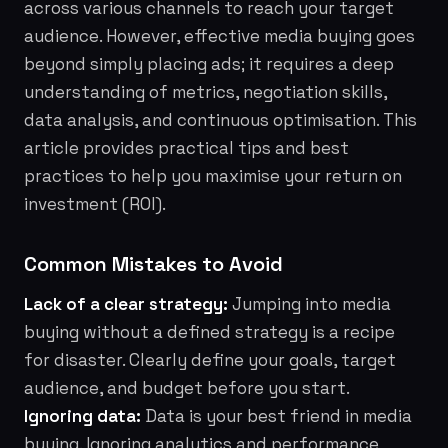
across various channels to reach your target
audience. However, effective media buying goes
beyond simply placing ads; it requires a deep
understanding of metrics, negotiation skills,
data analysis, and continuous optimisation. This
article provides practical tips and best
practices to help you maximise your return on
investment (ROI).
Common Mistakes to Avoid
Lack of a clear strategy:
Jumping into media
buying without a defined strategy is a recipe
for disaster. Clearly define your goals, target
audience, and budget before you start.
Ignoring data:
Data is your best friend in media
buying. Ignoring analytics and performance