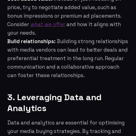
price, try to negotiate added value, such as
bonus impressions or premium ad placements.
Consider
what we offer
and how it aligns with
your needs.
Build relationships:
Building strong relationships
with media vendors can lead to better deals and
preferential treatment in the long run. Regular
communication and a collaborative approach
can foster these relationships.
3. Leveraging Data and
Analytics
Data and analytics are essential for optimising
your media buying strategies. By tracking and