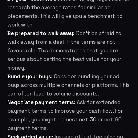
research the average rates for similar ad
placements. This will give you a benchmark to
work with.
Be prepared to walk away:
Don't be afraid to
walk away from a deal if the terms are not
favourable. This demonstrates that you are
serious about getting the best value for your
money.
Bundle your buys:
Consider bundling your ad
buys across multiple channels or platforms. This
can often lead to volume discounts.
Negotiate payment terms:
Ask for extended
payment terms to improve your cash flow. For
example, you might request net-30 or net-60
payment terms.
Seek added value:
Instead of just focusing on