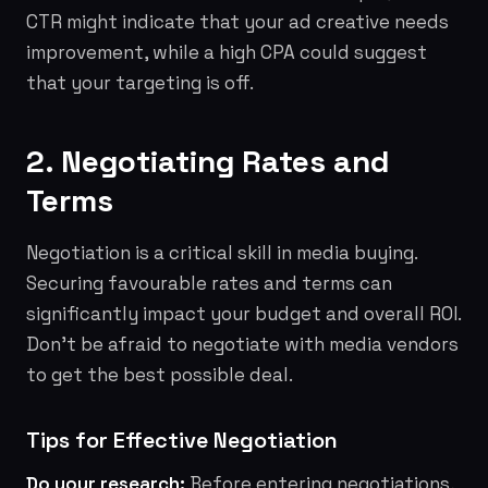
CTR might indicate that your ad creative needs
improvement, while a high CPA could suggest
that your targeting is off.
2. Negotiating Rates and
Terms
Negotiation is a critical skill in media buying.
Securing favourable rates and terms can
significantly impact your budget and overall ROI.
Don't be afraid to negotiate with media vendors
to get the best possible deal.
Tips for Effective Negotiation
Do your research:
Before entering negotiations,