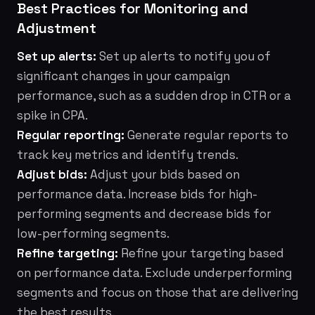
Best Practices for Monitoring and
Adjustment
Set up alerts:
Set up alerts to notify you of
significant changes in your campaign
performance, such as a sudden drop in CTR or a
spike in CPA.
Regular reporting:
Generate regular reports to
track key metrics and identify trends.
Adjust bids:
Adjust your bids based on
performance data. Increase bids for high-
performing segments and decrease bids for
low-performing segments.
Refine targeting:
Refine your targeting based
on performance data. Exclude underperforming
segments and focus on those that are delivering
the best results.