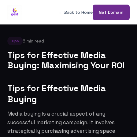
← Back to Home
Get Domain
6 min read
Tips
Tips for Effective Media
Buying: Maximising Your ROI
Tips for Effective Media
Buying
Media buying is a crucial aspect of any
successful marketing campaign. It involves
strategically purchasing advertising space