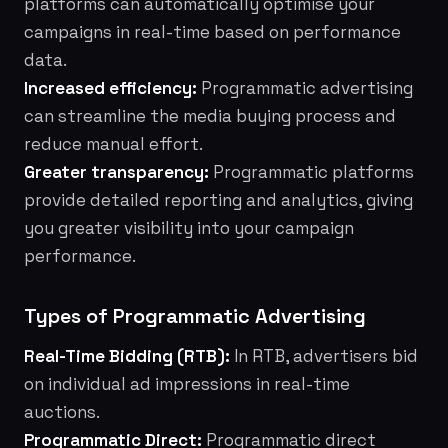
platforms can automatically optimise your
campaigns in real-time based on performance
data.
Increased efficiency:
Programmatic advertising
can streamline the media buying process and
reduce manual effort.
Greater transparency:
Programmatic platforms
provide detailed reporting and analytics, giving
you greater visibility into your campaign
performance.
Types of Programmatic Advertising
Real-Time Bidding (RTB):
In RTB, advertisers bid
on individual ad impressions in real-time
auctions.
Programmatic Direct:
Programmatic direct