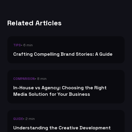
Related Articles
• 6 min
TIPS
Crafting Compelling Brand Stories: A Guide
• 8 min
COMPARISON
In-House vs Agency: Choosing the Right
Media Solution for Your Business
• 2 min
GUIDE
Understanding the Creative Development