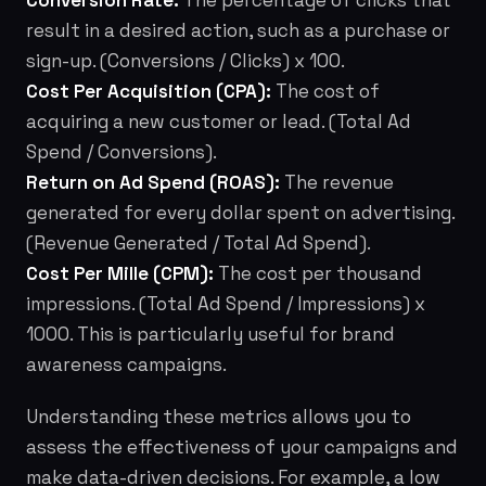
Conversion Rate:
The percentage of clicks that
result in a desired action, such as a purchase or
sign-up. (Conversions / Clicks) x 100.
Cost Per Acquisition (CPA):
The cost of
acquiring a new customer or lead. (Total Ad
Spend / Conversions).
Return on Ad Spend (ROAS):
The revenue
generated for every dollar spent on advertising.
(Revenue Generated / Total Ad Spend).
Cost Per Mille (CPM):
The cost per thousand
impressions. (Total Ad Spend / Impressions) x
1000. This is particularly useful for brand
awareness campaigns.
Understanding these metrics allows you to
assess the effectiveness of your campaigns and
make data-driven decisions. For example, a low