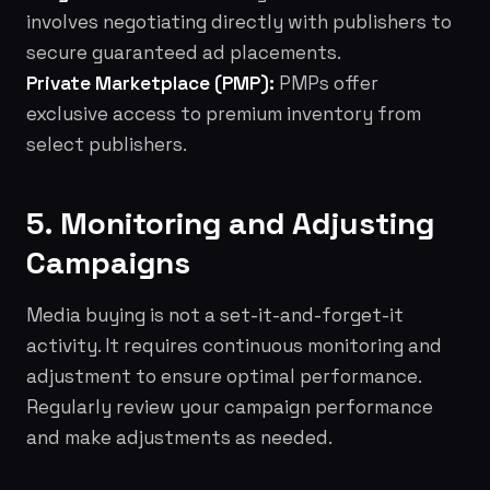
involves negotiating directly with publishers to
secure guaranteed ad placements.
Private Marketplace (PMP):
PMPs offer
exclusive access to premium inventory from
select publishers.
5. Monitoring and Adjusting
Campaigns
Media buying is not a set-it-and-forget-it
activity. It requires continuous monitoring and
adjustment to ensure optimal performance.
Regularly review your campaign performance
and make adjustments as needed.