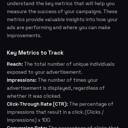
understand the key metrics that will help you
measure the success of your campaigns. These
metrics provide valuable insights into how your
ads are performing and where you can make
improvements.
Key Metrics to Track
Reach:
The total number of unique individuals
exposed to your advertisement.
Impressions:
The number of times your
advertisement is displayed, regardless of
whether it was clicked.
Click-Through Rate (CTR):
The percentage of
impressions that result in a click. (Clicks /
Impressions) x 100.